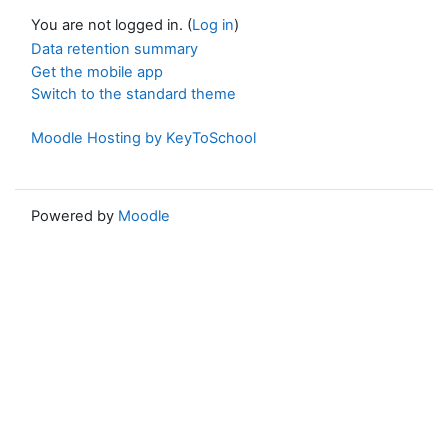
You are not logged in. (
Log in
)
Data retention summary
Get the mobile app
Switch to the standard theme
Moodle Hosting by KeyToSchool
Powered by
Moodle