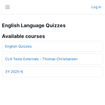
Skip to main content
Log in
Side panel
English Language Quizzes
Available courses
English Quizzes
CLA Tests Externals - Thomas Christiansen
3Y 2025-6